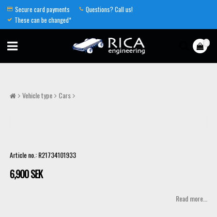
Secure card payments
Questions? Call us!
These can be changed*
0
Vehicle type
Cars
Article no.: R21734101933
6,900 SEK
Read more...