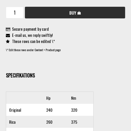
BUY
Secure payment by card
E-mail us, we reply swiftly!
These rows can be edited \*
\* Edit these rows under Content > Product page
SPECIFIKATIONS
Hp
Nm
Original
240
320
Rica
260
375