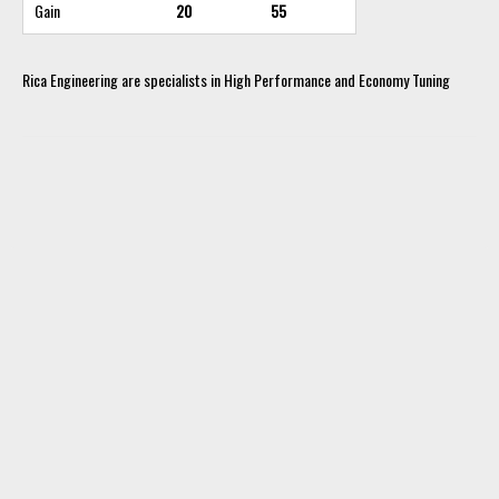
Gain
20
55
Rica Engineering are specialists in High Performance and Economy Tuning