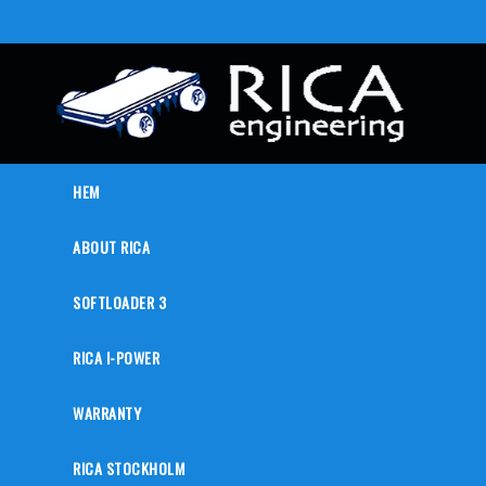
HEM
ABOUT RICA
SOFTLOADER 3
RICA I-POWER
WARRANTY
RICA STOCKHOLM