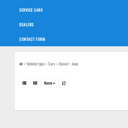
SERVICE CARS
DEALERS
CONTACT FORM
Vehicle type
Cars
Diesel
Jeep
Name