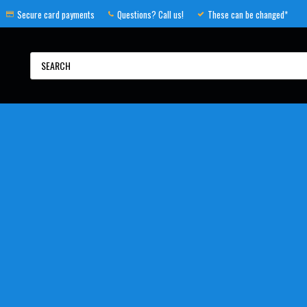
Secure card payments
Questions? Call us!
These can be changed*