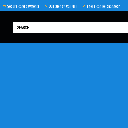
Secure card payments
Questions? Call us!
These can be changed*