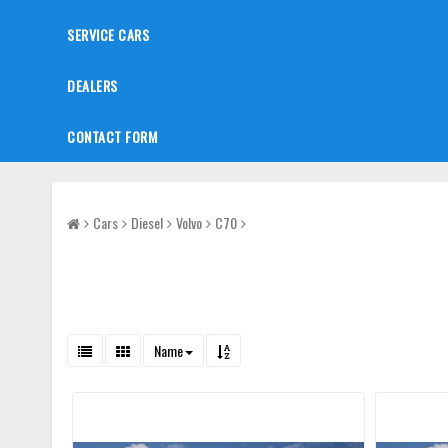
SERVICE CARS
DEALERS
CONTACT FORM
Cars
Diesel
Volvo
C70
Name