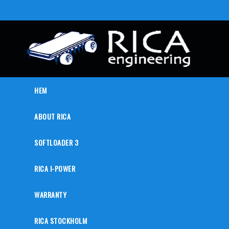
HEM
ABOUT RICA
SOFTLOADER 3
RICA I-POWER
WARRANTY
RICA STOCKHOLM