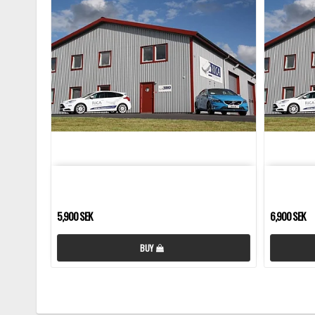
5,900 SEK
6,900 SEK
BUY