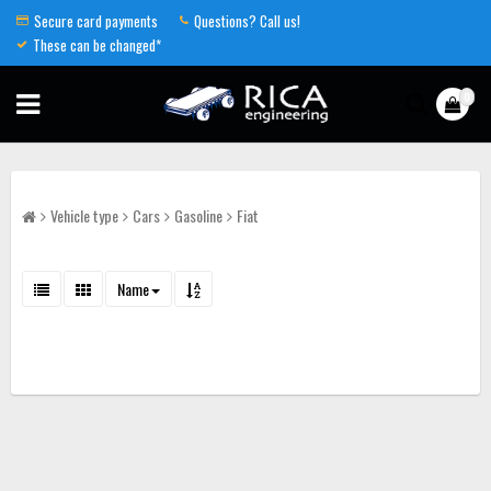
Secure card payments
Questions? Call us!
These can be changed*
0
Vehicle type
Cars
Gasoline
Fiat
Name