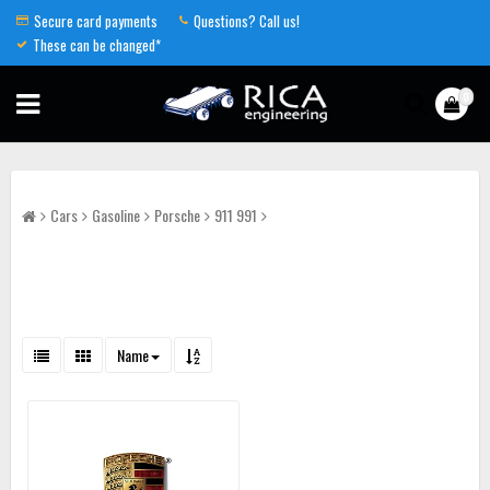
Secure card payments
Questions? Call us!
These can be changed*
0
Cars
Gasoline
Porsche
911 991
Name