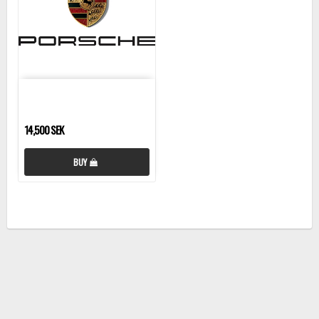
14,500 SEK
BUY