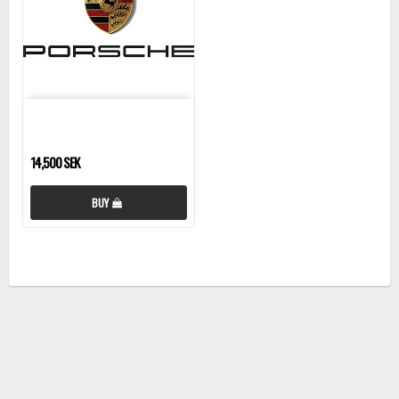
14,500 SEK
BUY