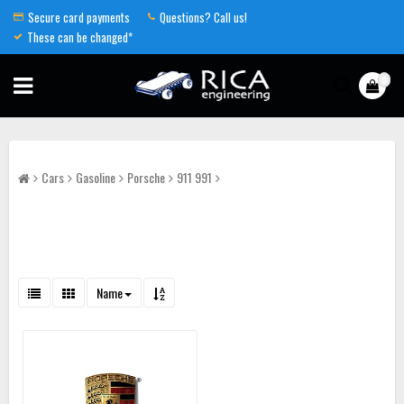
Secure card payments
Questions? Call us!
These can be changed*
0
Cars
Gasoline
Porsche
911 991
Name