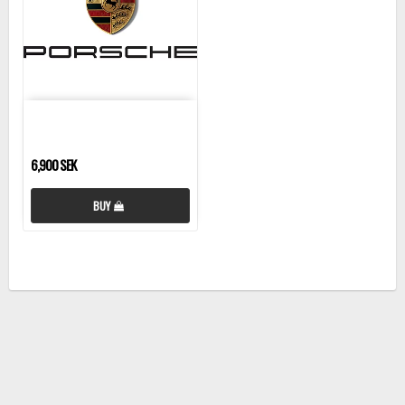
6,900 SEK
BUY