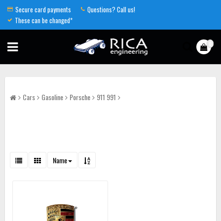
Secure card payments
Questions? Call us!
These can be changed*
0
Cars
Gasoline
Porsche
911 991
Name