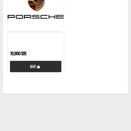
10,900 SEK
BUY