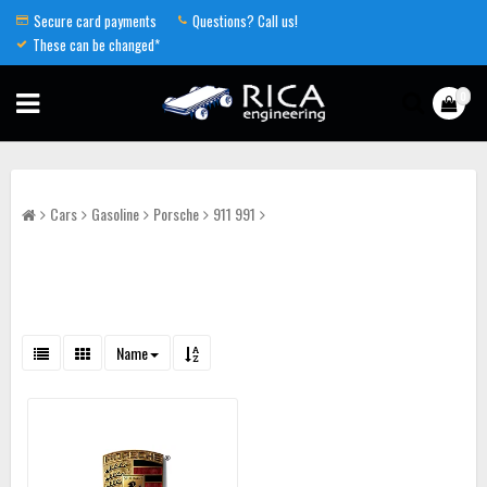
Secure card payments
Questions? Call us!
These can be changed*
0
Cars
Gasoline
Porsche
911 991
Name