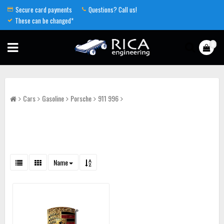
Secure card payments
Questions? Call us!
These can be changed*
0
Cars
Gasoline
Porsche
911 996
Name