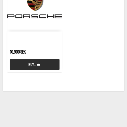
10,900 SEK
BUY…