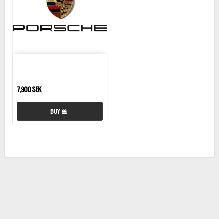
7,900 SEK
BUY