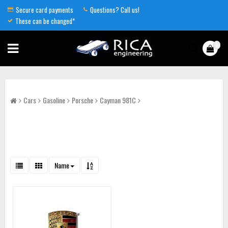
Secure card payments
Questions? Call us!
These can be changed*
0
Cars
Gasoline
Porsche
Cayman 981C
Name