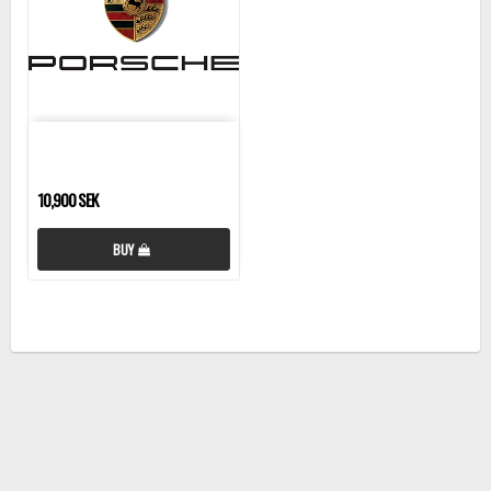
10,900 SEK
BUY