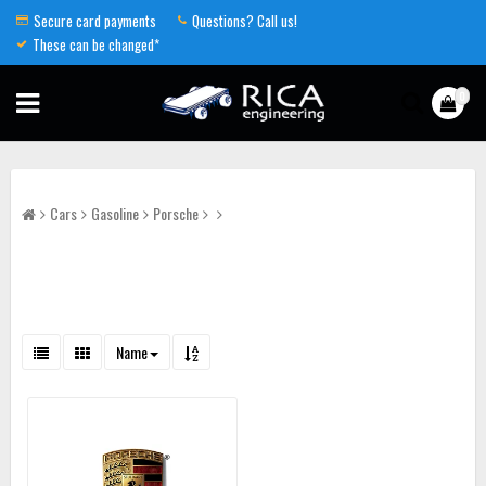
Secure card payments
Questions? Call us!
These can be changed*
0
Cars
Gasoline
Porsche
Name