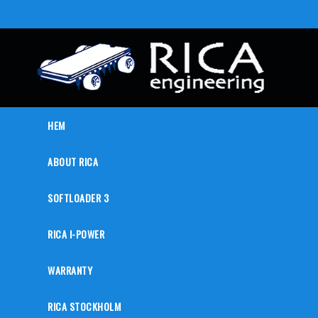
HEM
ABOUT RICA
SOFTLOADER 3
RICA I-POWER
WARRANTY
RICA STOCKHOLM