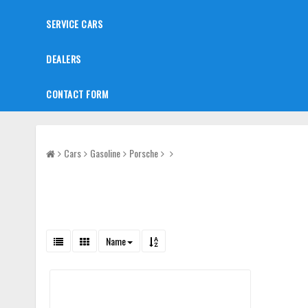
SERVICE CARS
DEALERS
CONTACT FORM
Cars
Gasoline
Porsche
Name