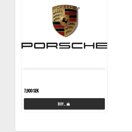
7,900 SEK
BUY…