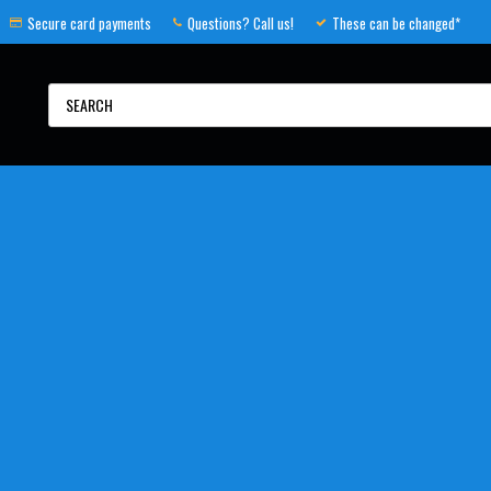
Secure card payments
Questions? Call us!
These can be changed*