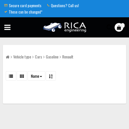
Secure card payments
Questions? Call us!
These can be changed*
0
Vehicle type
Cars
Gasoline
Renault
Name