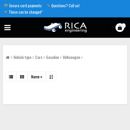
Secure card payments
Questions? Call us!
These can be changed*
0
Vehicle type
Cars
Gasoline
Volkswagen
Name