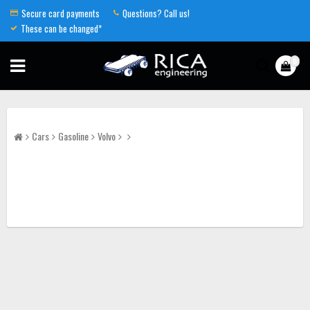
Secure card payments
Questions? Call us!
These can be changed*
0
Cars
Gasoline
Volvo