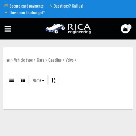
Secure card payments
Questions? Call us!
These can be changed*
0
Vehicle type
Cars
Gasoline
Volvo
Name