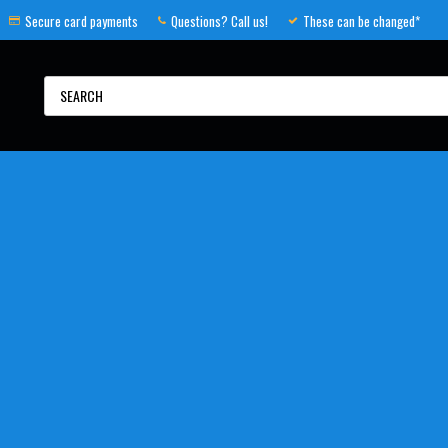
Secure card payments
Questions? Call us!
These can be changed*