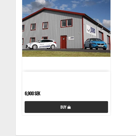
6,900 SEK
BUY