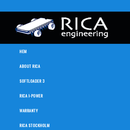
HEM
ABOUT RICA
SOFTLOADER 3
RICA I-POWER
WARRANTY
RICA STOCKHOLM