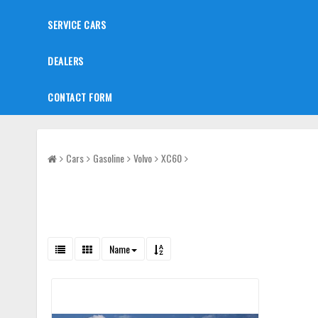
SERVICE CARS
DEALERS
CONTACT FORM
Cars
Gasoline
Volvo
XC60
Name